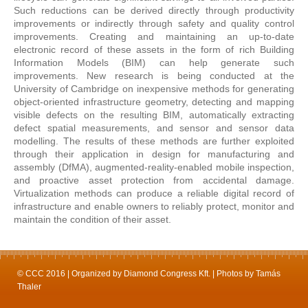
Such reductions can be derived directly through productivity
improvements or indirectly through safety and quality control
improvements. Creating and maintaining an up-to-date
electronic record of these assets in the form of rich Building
Information Models (BIM) can help generate such
improvements. New research is being conducted at the
University of Cambridge on inexpensive methods for generating
object-oriented infrastructure geometry, detecting and mapping
visible defects on the resulting BIM, automatically extracting
defect spatial measurements, and sensor and sensor data
modelling. The results of these methods are further exploited
through their application in design for manufacturing and
assembly (DfMA), augmented-reality-enabled mobile inspection,
and proactive asset protection from accidental damage.
Virtualization methods can produce a reliable digital record of
infrastructure and enable owners to reliably protect, monitor and
maintain the condition of their asset.
© CCC 2016 | Organized by Diamond Congress Kft. | Photos by Tamás
Thaler