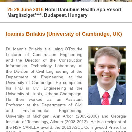
25-28 June 2016
Hotel Danubius Health Spa Resort
Margitsziget****, Budapest, Hungary
Ioannis Brilakis (University of Cambridge, UK)
Dr. Ioannis Brilakis is a Laing O’Rourke
Lecturer of Construction Engineering
and the Director of the Construction
Information Technology Laboratory at
the Division of Civil Engineering of the
Department of Engineering at the
University of Cambridge. He completed
his PhD in Civil Engineering at the
University of Illinois, Urbana Champaign.
He then worked as an Assistant
Professor at the Departments of Civil
and Environmental Engineering,
University of Michigan, Ann Arbor (2005-2008) and Georgia
Institute of Technology, Atlanta (2008-2012). He is a recipient of
the NSF CAREER award, the 2013 ASCE Collingwood Prize, the