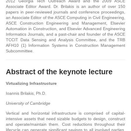
2012 Georgia Tech Outreach Award and the 2009 ASCE
Associate Editor Award. Dr. Brilakis is an author of over 150
papers in peer-reviewed journals and conference proceedings,
an Associate Editor of the ASCE Computing in Civil Engineering,
ASCE Construction Engineering and Management, Elsevier
Automation in Construction, and Elsevier Advanced Engineering
Informatics Journals, and a past-chair and founder of the ASCE
TCCIT Data Sensing and Analysis Committee, and the TRB
AFH10 (1) Information Systems in Construction Management
Subcommittee.
Abstract of the keynote lecture
Virtualizing Infrastructure
Ioannis Brilakis, Ph.D.
University of Cambridge
Vertical and horizontal infrastructure is comprised of capital-
intensive assets that need sizable budgets to design, construct
and operate/maintain them. Cost reductions throughout their
lifecycle can generate significant savings to all involved parties.