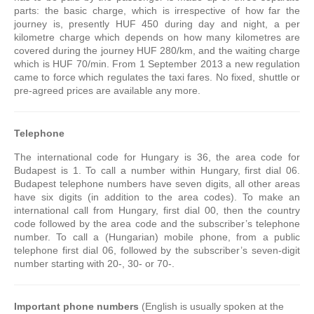
parts: the basic charge, which is irrespective of how far the
journey is, presently HUF 450 during day and night, a per
kilometre charge which depends on how many kilometres are
covered during the journey HUF 280/km, and the waiting charge
which is HUF 70/min. From 1 September 2013 a new regulation
came to force which regulates the taxi fares. No fixed, shuttle or
pre-agreed prices are available any more.
Telephone
The international code for Hungary is 36, the area code for
Budapest is 1. To call a number within Hungary, first dial 06.
Budapest telephone numbers have seven digits, all other areas
have six digits (in addition to the area codes). To make an
international call from Hungary, first dial 00, then the country
code followed by the area code and the subscriber’s telephone
number. To call a (Hungarian) mobile phone, from a public
telephone first dial 06, followed by the subscriber’s seven-digit
number starting with 20-, 30- or 70-.
Important phone numbers
(English is usually spoken at the