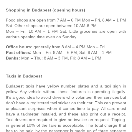
Shopping in Budapest (opening hours)
Food shops are open from 7 AM – 6 PM Mon – Fri, 8 AM – 1 PM
Sat. Other shops are open between 10 AM-6 PM
Mon – Fri, 10 AM – 1 PM Sat. Little groceries are open with
various opening time even on Sunday.
Office hours:
generally from 8 AM – 4 PM Mon – Fri.
Post offices:
Mon – Fri: 8 AM – 6 PM, Sat: 8 AM – 1 PM
Banks:
Mon – Thu: 8 AM – 3 PM, Fri: 8 AM – 1 PM.
Taxis
in Budapest
Budapest taxis have yellow number plates and a taxi sign in
yellow. Any vehicle without these features is operating illegally.
It’s a good idea to avoid drivers who volunteer their services but
don’t have a registered taxi sticker on their car. This can prevent
unpleasant surprises when it comes time to pay. All cars must
have a taximeter installed, and these also print out a receipt.
Taxi drivers are required to give an invoice on request. Tipping:
in general 10% of the fare is acceptable. The total charge that
has to be paid by the passenger is made up of three separate