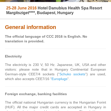
25-28 June 2016
Hotel Danubius Health Spa Resort
Margitsziget****, Budapest, Hungary
General information
The official language of CCC 2016 is English. No
translation is provided.
Electricity
The electricity is 230 V, 50 Hz. Japanese, UK, USA and other
visitors: please note that in Hungary Continental European
German-style CEE7/4 sockets (“
Schuko sockets
“) are used,
which also accepts CEE7/16 “
Europlugs
“.
Foreign exchange, banking facilities
The official national Hungarian currency is the Hungarian Forint
(HUF). All the major credit cards are accepted in Hungary in