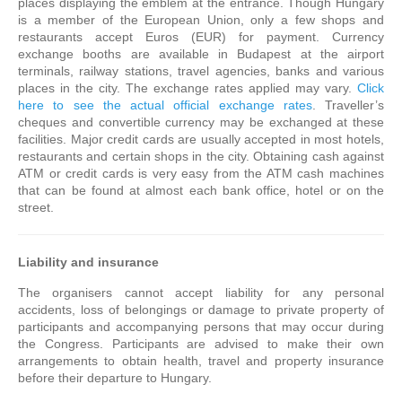
places displaying the emblem at the entrance. Though Hungary
is a member of the European Union, only a few shops and
restaurants accept Euros (EUR) for payment. Currency
exchange booths are available in Budapest at the airport
terminals, railway stations, travel agencies, banks and various
places in the city. The exchange rates applied may vary.
Click
here to see the actual official exchange rates
. Traveller’s
cheques and convertible currency may be exchanged at these
facilities. Major credit cards are usually accepted in most hotels,
restaurants and certain shops in the city. Obtaining cash against
ATM or credit cards is very easy from the ATM cash machines
that can be found at almost each bank office, hotel or on the
street.
Liability and insurance
The organisers cannot accept liability for any personal
accidents, loss of belongings or damage to private property of
participants and accompanying persons that may occur during
the Congress. Participants are advised to make their own
arrangements to obtain health, travel and property insurance
before their departure to Hungary.