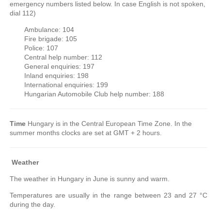
emergency numbers listed below. In case English is not spoken,
dial 112)
Ambulance: 104
Fire brigade: 105
Police: 107
Central help number: 112
General enquiries: 197
Inland enquiries: 198
International enquiries: 199
Hungarian Automobile Club help number: 188
Time
Hungary is in the Central European Time Zone. In the
summer months clocks are set at GMT + 2 hours.
Weather
The weather in Hungary in June is sunny and warm.
Temperatures are usually in the range between 23 and 27 °C
during the day.