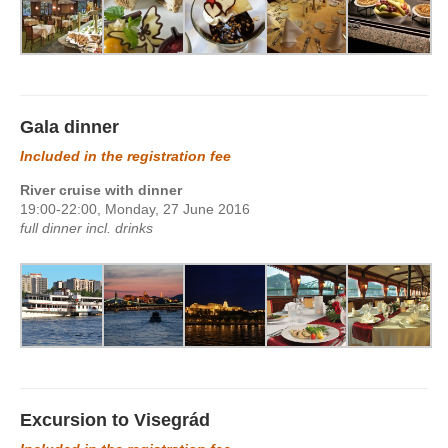
Gala dinner
Included in the registration fee
River cruise with dinner
19:00-22:00, Monday, 27 June 2016
full dinner incl. drinks
Excursion to Visegrád