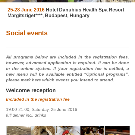
25-28 June 2016
Hotel Danubius Health Spa Resort
Margitsziget****, Budapest, Hungary
Social events
All programs below are included in the registration fees,
however, advanced application is required. It can be done
in the online system. If your registration fee is settled, a
new menu will be available entitled “Optional programs”,
please mark here which events you intend to attend.
Welcome reception
Included in the registration fee
19:00-21:00, Saturday, 25 June 2016
full dinner incl. drinks