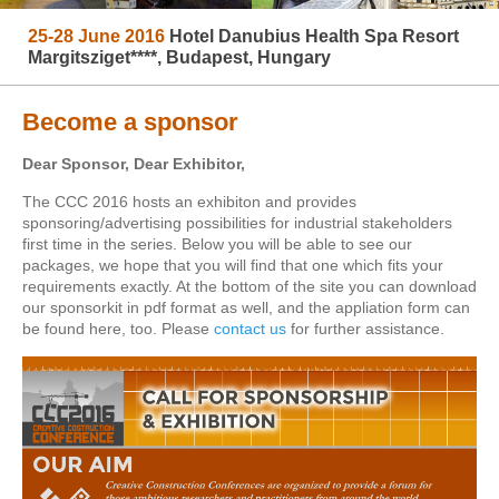
25-28 June 2016
Hotel Danubius Health Spa Resort
Margitsziget****, Budapest, Hungary
Become a sponsor
Dear Sponsor, Dear Exhibitor,
The CCC 2016 hosts an exhibiton and provides
sponsoring/advertising possibilities for industrial stakeholders
first time in the series. Below you will be able to see our
packages, we hope that you will find that one which fits your
requirements exactly. At the bottom of the site you can download
our sponsorkit in pdf format as well, and the appliation form can
be found here, too. Please
contact us
for further assistance.